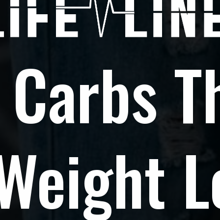
 Carbs T
 Weight L