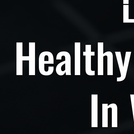
Healthy
In