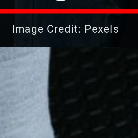
Image Credit: Pexels