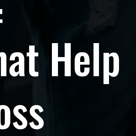
hat Help
oss