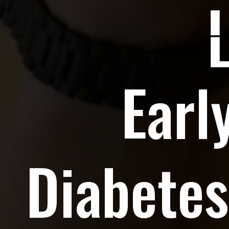
Earl
Diabetes