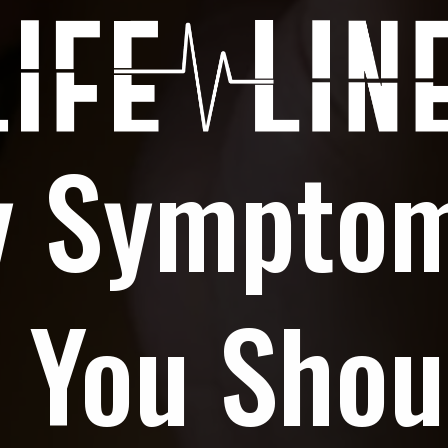
y Sympto
 You Shou