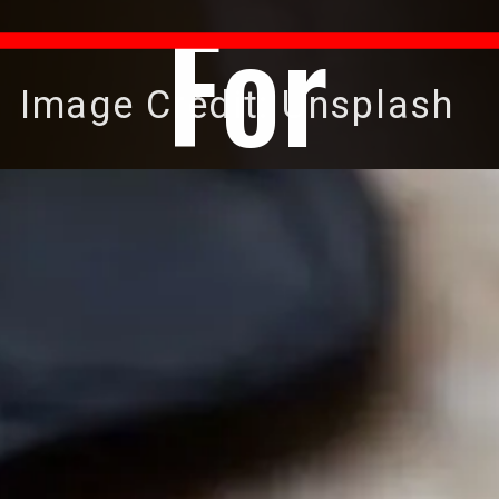
For
Image Credit: Unsplash