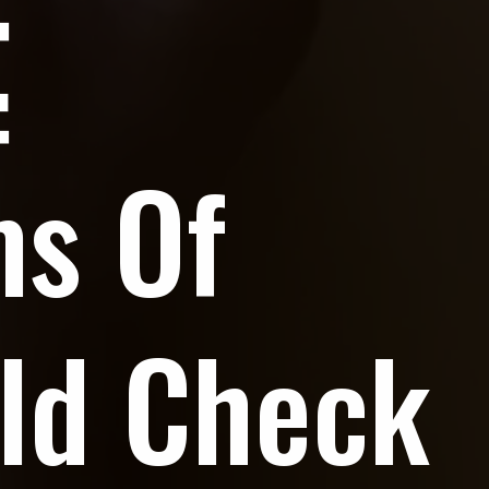
ms Of
ld Check