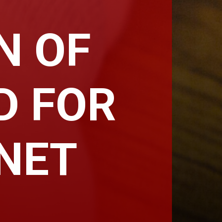
N OF
D FOR
-NET