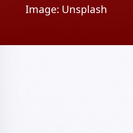
Image: Unsplash