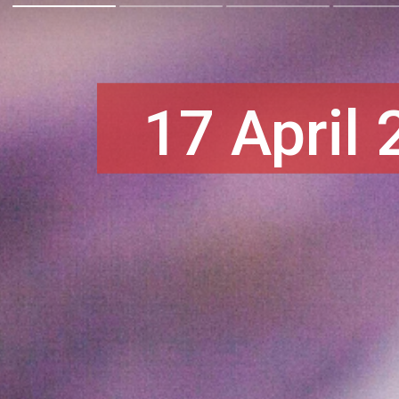
17 April