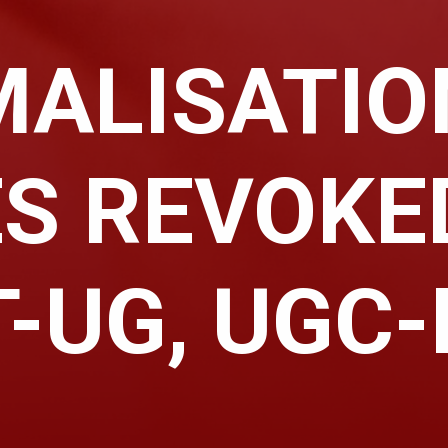
ALISATIO
S REVOKE
-UG, UGC