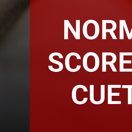
NORM
SCORE
CUET