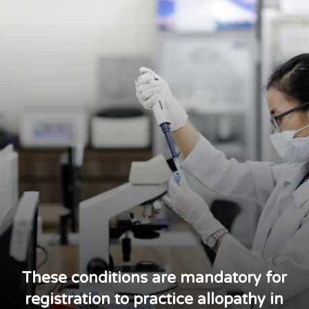
These conditions are mandatory for
registration to practice allopathy in