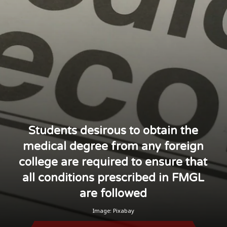
Students desirous to obtain the
medical degree from any foreign
college are required to ensure that
all conditions prescribed in FMGL
are followed
Image: Pixabay