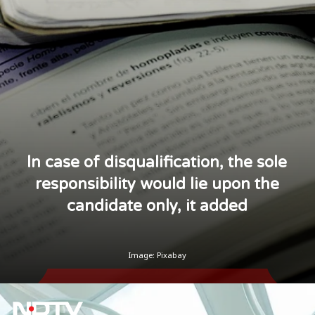
ln case of disqualification, the sole
responsibility would lie upon the
candidate only, it added
Image: Pixabay