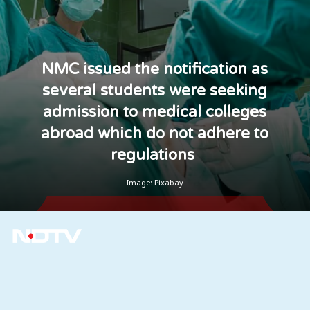
NMC issued the notification as
several students were seeking
admission to medical colleges
abroad which do not adhere to
regulations
Image: Pixabay