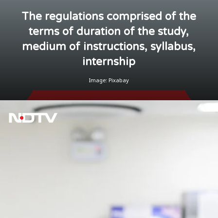
The regulations comprised of the
terms of duration of the study,
medium of instructions, syllabus,
internship
Image: Pixabay