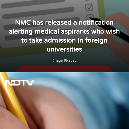
NMC has released a notification
alerting medical aspirants who wish
to take admission in foreign
universities
Image: Pixabay