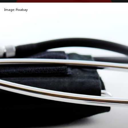
Image: Pixabay