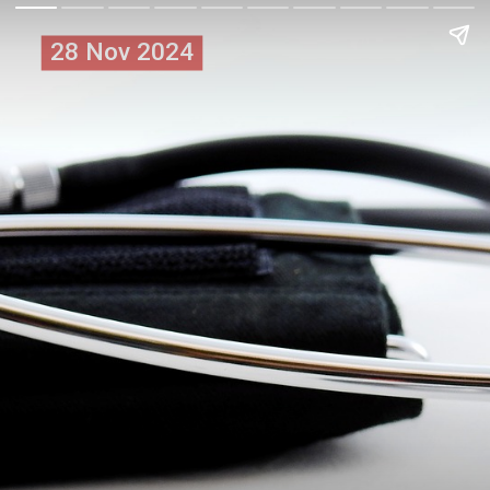
28 Nov 2024