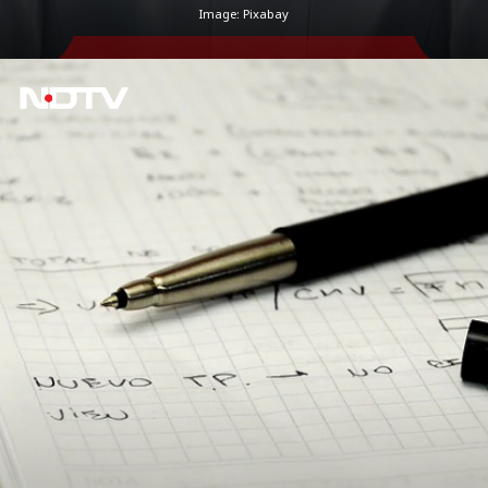
Image: Pixabay