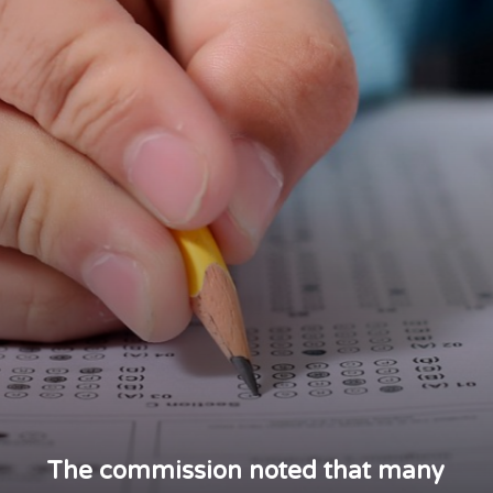
The commission noted that many