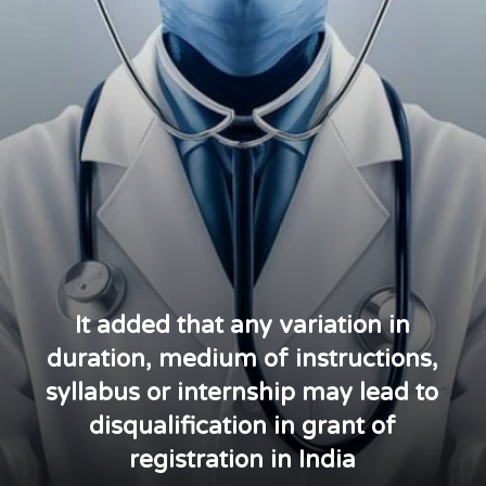
It added that any variation in
duration, medium of instructions,
syllabus or internship may lead to
disqualification in grant of
registration in India