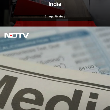
India
Image: Pixabay