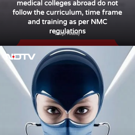
medical colleges abroad do not
follow the curriculum, time frame
and training as per NMC
regulations
Image: Pixabay