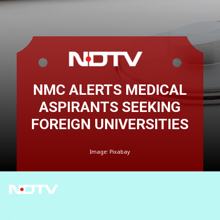
NMC ALERTS MEDICAL
ASPIRANTS SEEKING
FOREIGN UNIVERSITIES
Image: Pixabay