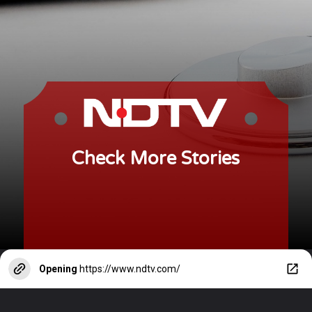
Check More Stories
Opening
https://www.ndtv.com/