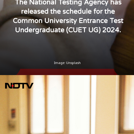
The National Testing Agency has
released the schedule for the
Common University Entrance Test
Undergraduate (CUET UG) 2024.
Image: Unsplash