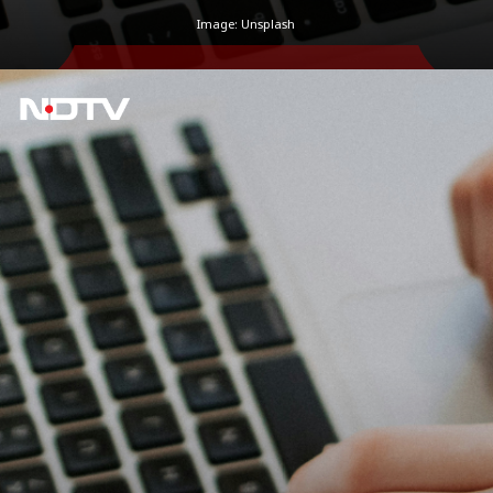
Image: Unsplash