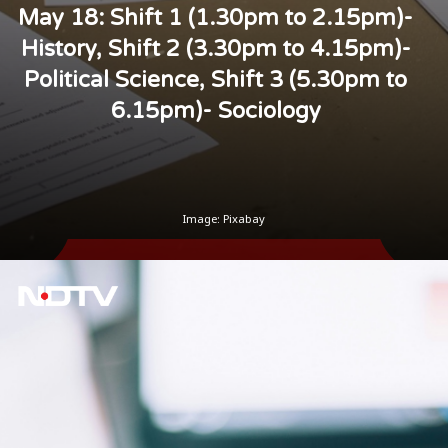
May 18: Shift 1 (1.30pm to 2.15pm)-
History, Shift 2 (3.30pm to 4.15pm)-
Political Science, Shift 3 (5.30pm to
6.15pm)- Sociology
Image: Pixabay