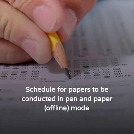
Schedule for papers to be
conducted in pen and paper
(offline) mode