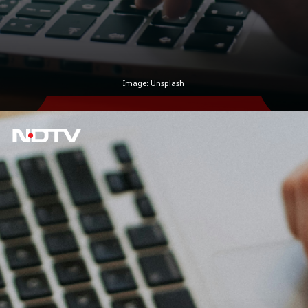
Image: Unsplash