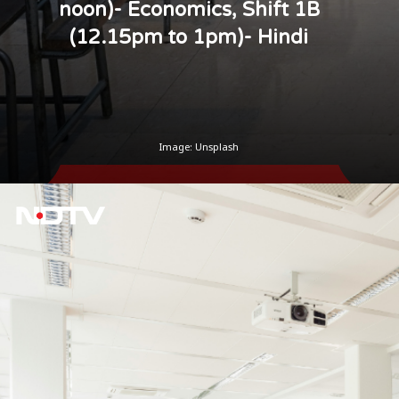
noon)- Economics, Shift 1B
(12.15pm to 1pm)- Hindi
Image: Unsplash