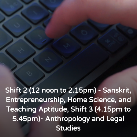
Shift 2 (12 noon to 2.15pm) - Sanskrit,
Entrepreneurship, Home Science, and
Teaching Aptitude, Shift 3 (4.15pm to
5.45pm)- Anthropology and Legal
Studies