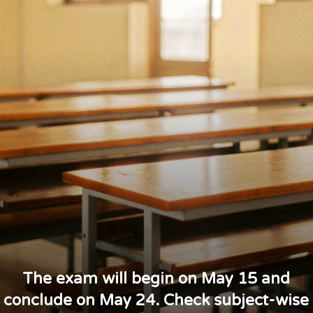
The exam will begin on May 15 and
conclude on May 24. Check subject-wise