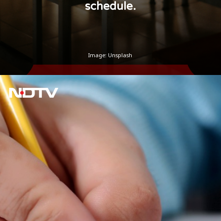
schedule.
Image: Unsplash