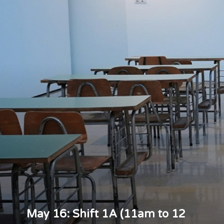
May 16: Shift 1A (11am to 12