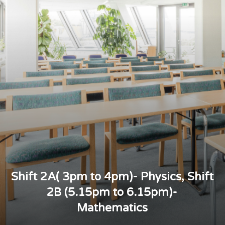
Shift 2A( 3pm to 4pm)- Physics, Shift
2B (5.15pm to 6.15pm)-
Mathematics