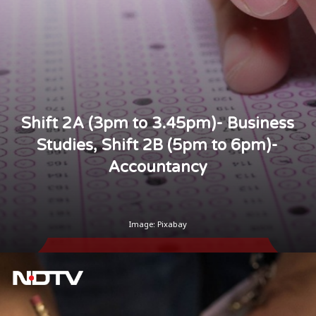
Shift 2A (3pm to 3.45pm)- Business
Studies, Shift 2B (5pm to 6pm)-
Accountancy
Image: Pixabay