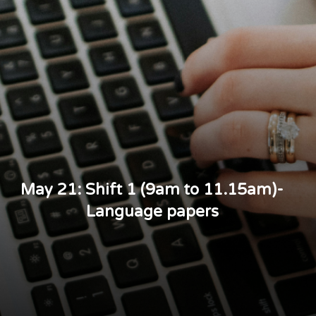
May 21: Shift 1 (9am to 11.15am)-
Language papers