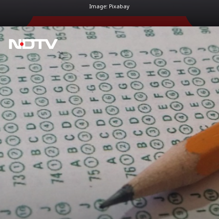
Image: Pixabay