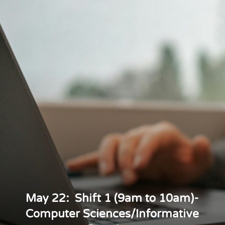
May 22: Shift 1 (9am to 10am)-
Computer Sciences/Informative