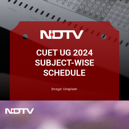
CUET UG 2024
SUBJECT-WISE
SCHEDULE
Image: Unsplash