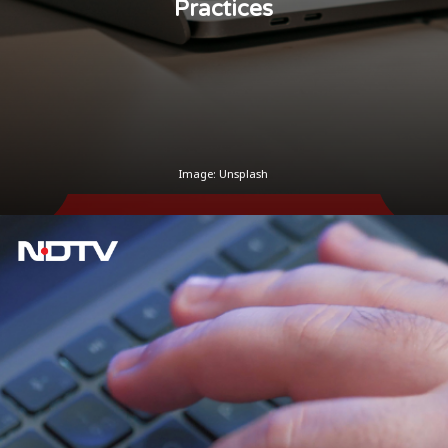
Practices
Image: Unsplash