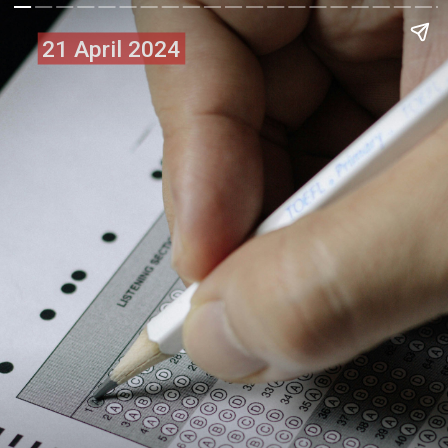
21 April 2024