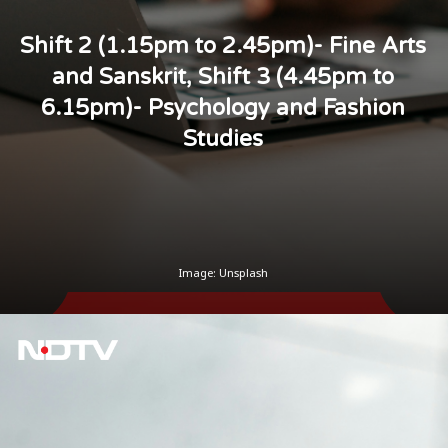
Shift 2 (1.15pm to 2.45pm)- Fine Arts
and Sanskrit, Shift 3 (4.45pm to
6.15pm)- Psychology and Fashion
Studies
Image: Unsplash