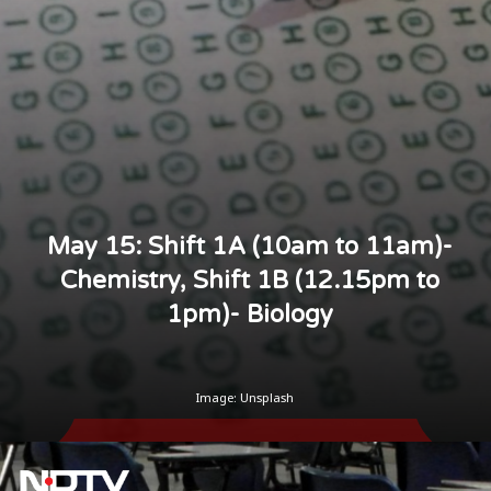
May 15: Shift 1A (10am to 11am)-
Chemistry, Shift 1B (12.15pm to
1pm)- Biology
Image: Unsplash