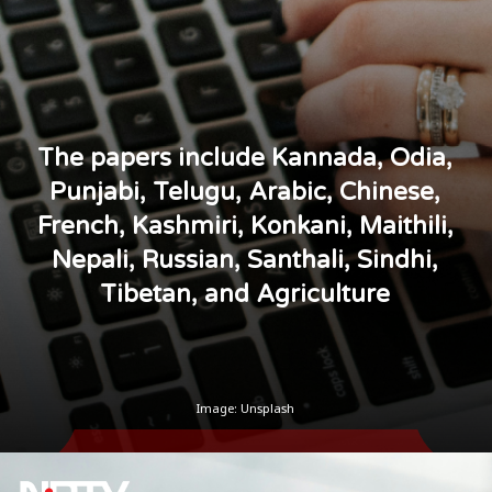
The papers include Kannada, Odia,
Punjabi, Telugu, Arabic, Chinese,
French, Kashmiri, Konkani, Maithili,
Nepali, Russian, Santhali, Sindhi,
Tibetan, and Agriculture
Image: Unsplash