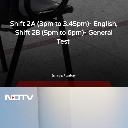
Shift 2A (3pm to 3.45pm)- English,
Shift 2B (5pm to 6pm)- General
Test
Image: Pixabay