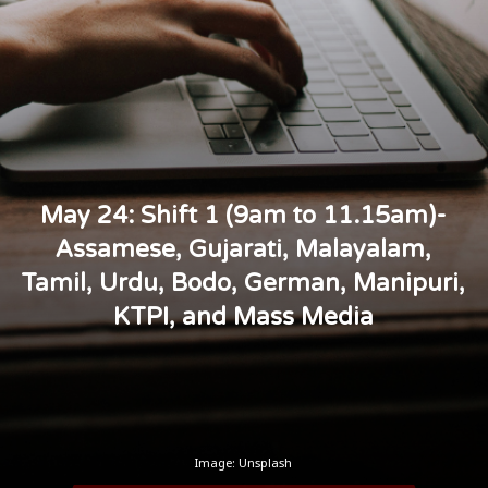
May 24: Shift 1 (9am to 11.15am)-
Assamese, Gujarati, Malayalam,
Tamil, Urdu, Bodo, German, Manipuri,
KTPI, and Mass Media
Image: Unsplash