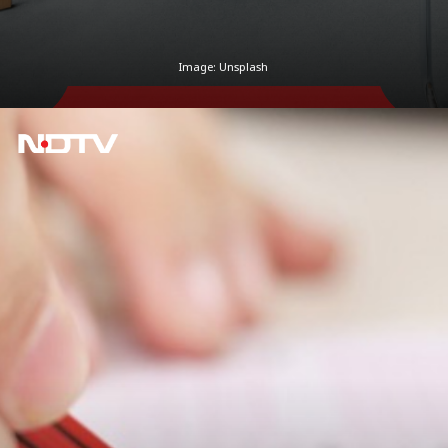
Image: Unsplash