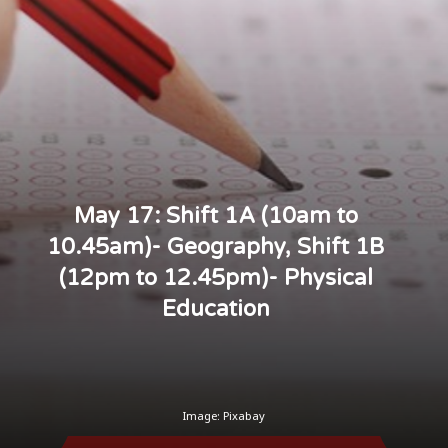
May 17: Shift 1A (10am to
10.45am)- Geography, Shift 1B
(12pm to 12.45pm)- Physical
Education
Image: Pixabay