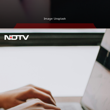
Image: Unsplash