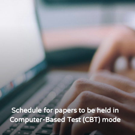
Schedule for papers to be held in
Computer-Based Test (CBT) mode