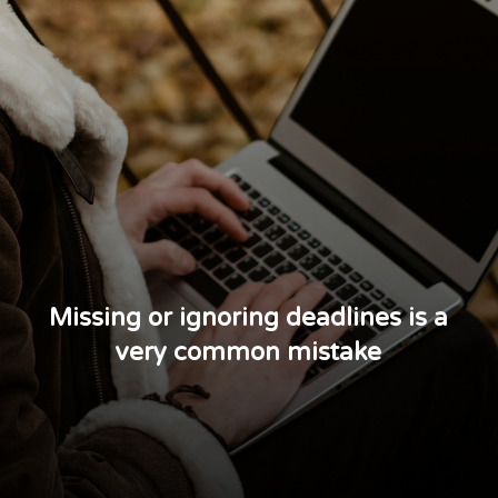
Missing or ignoring deadlines is a
very common mistake