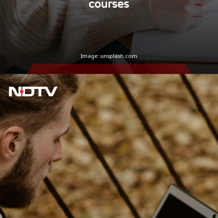
courses
Image: unsplash.com