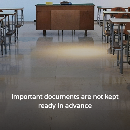
Important documents are not kept
ready in advance