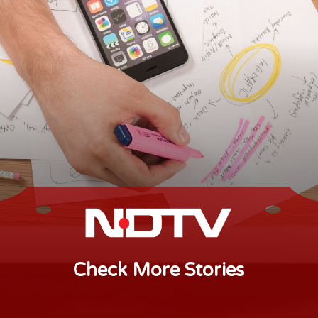
Check More Stories