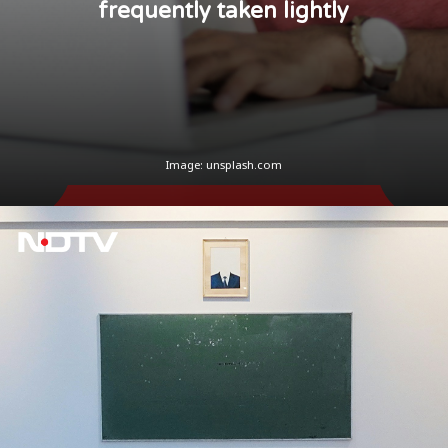
frequently taken lightly
Image: unsplash.com