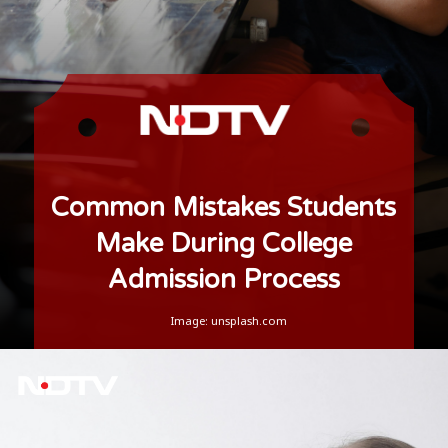
Common Mistakes Students
Make During College
Admission Process
Image: unsplash.com