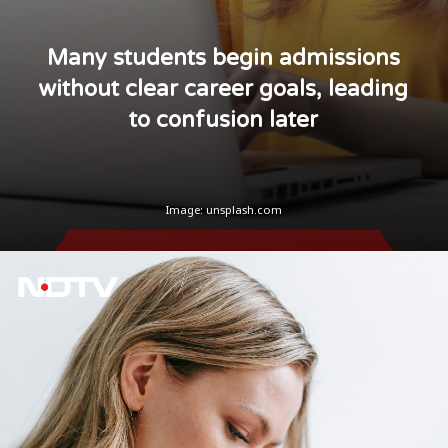
Many students begin admissions
without clear career goals, leading
to confusion later
Image:
unsplash.com