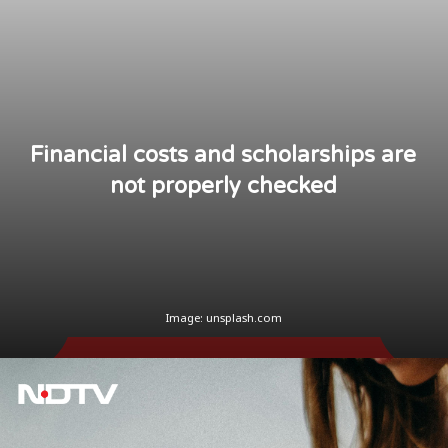
Financial costs and scholarships are
not properly checked
Image: unsplash.com