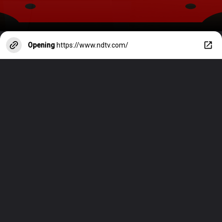
Opening
https://www.ndtv.com/