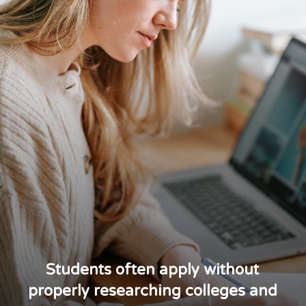
Students often apply without
properly researching colleges and