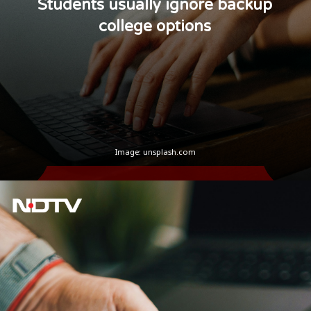
Students usually ignore backup
college options
Image: unsplash.com