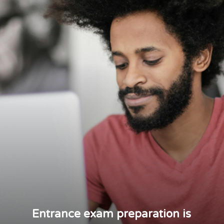
Entrance exam preparation is