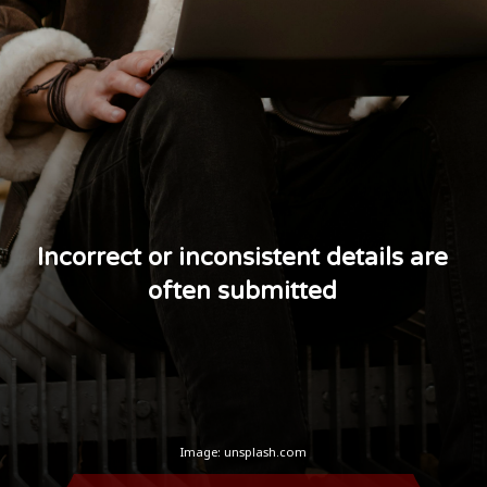
Incorrect or inconsistent details are
often submitted
Image: unsplash.com