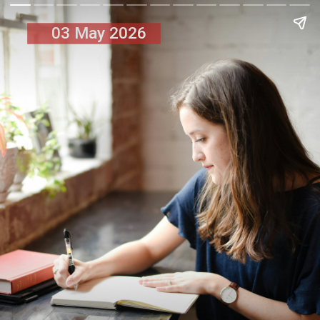
03 May 2026