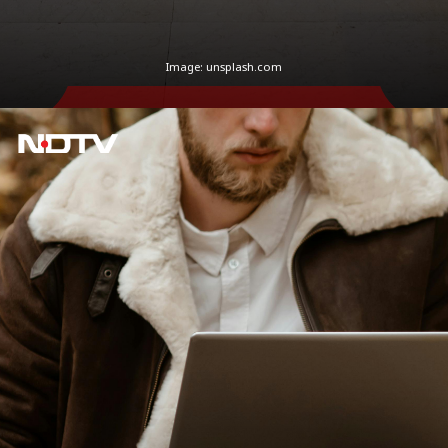
Image: unsplash.com