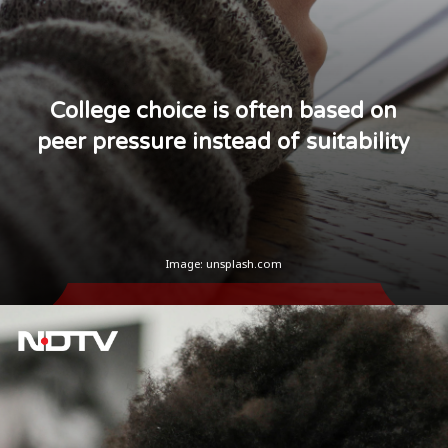
College choice is often based on
peer pressure instead of suitability
Image: unsplash.com