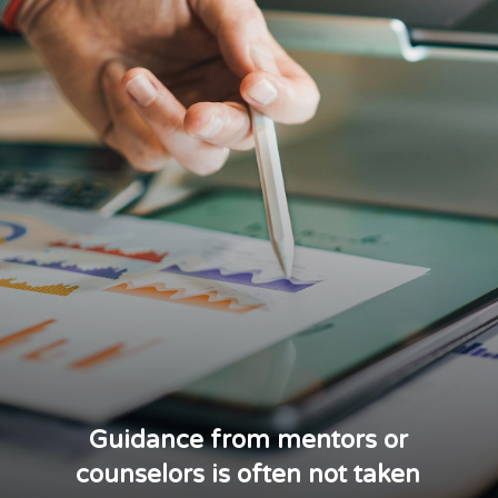
Guidance from mentors or
counselors is often not taken