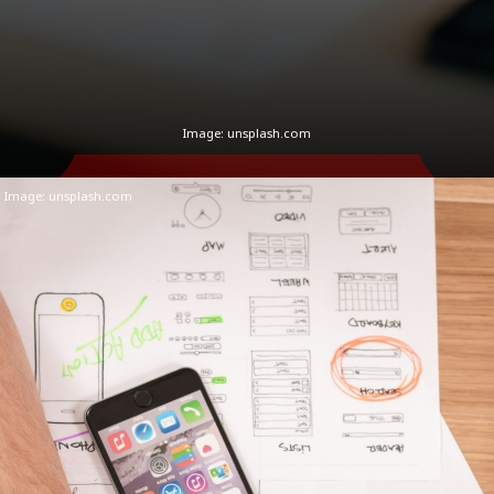
Image: unsplash.com
Image:
unsplash.com