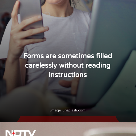
Forms are sometimes filled
carelessly without reading
instructions
Image: unsplash.com