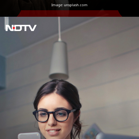
Image: unsplash.com