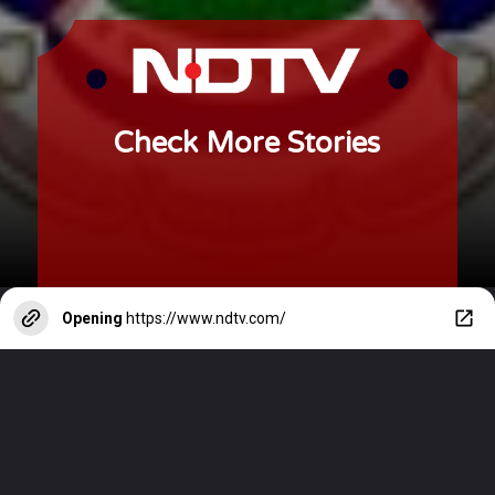
Check More Stories
Opening
https://www.ndtv.com/