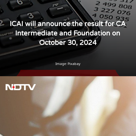
ICAI will announce the result for CA
Intermediate and Foundation on
October 30, 2024
Image: Pixabay