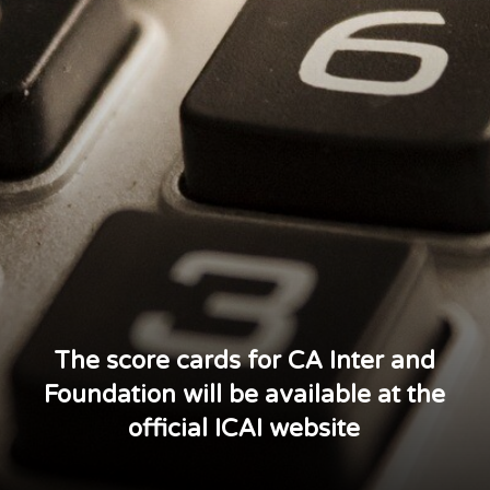
The score cards for CA Inter and
Foundation will be available at the
official ICAI website