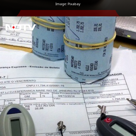
Image: Pixabay