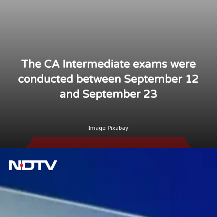
The CA Intermediate exams were
conducted between September 12
and September 23
Image: Pixabay