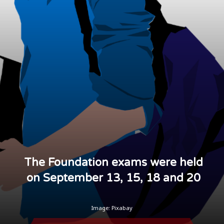
The Foundation exams were held
on September 13, 15, 18 and 20
Image: Pixabay