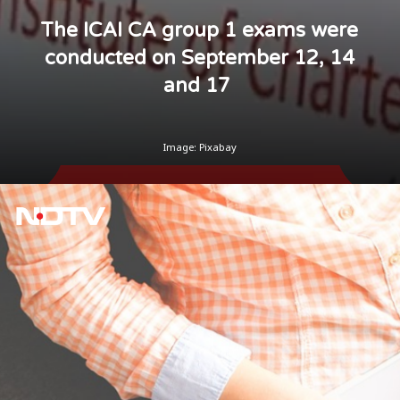
The ICAI CA group 1 exams were
conducted on September 12, 14
and 17
Image: Pixabay