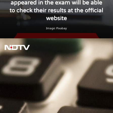
appeared in the exam will be able
to check their results at the official
website
Image: Pixabay