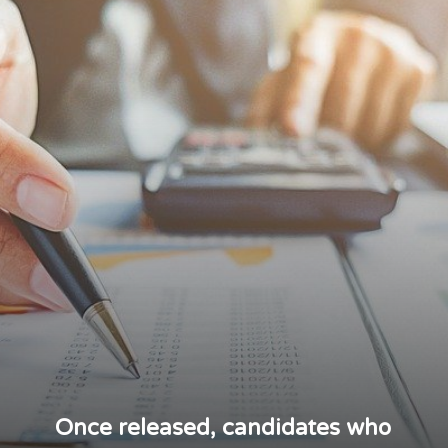
Once released, candidates who