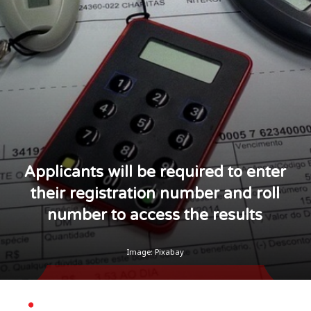
Applicants will be required to enter
their registration number and roll
number to access the results
Image: Pixabay