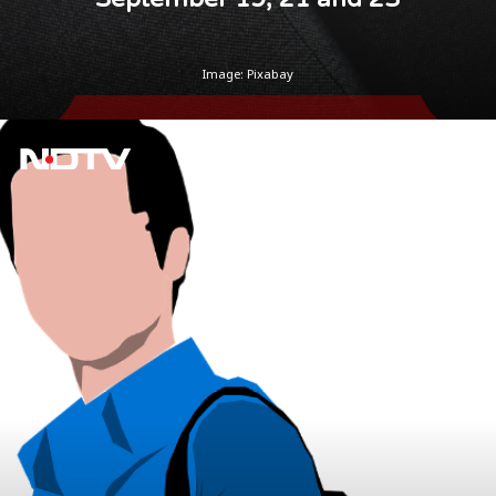
Image: Pixabay