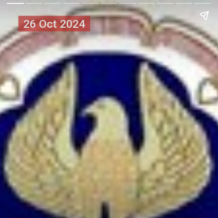
26 Oct 2024