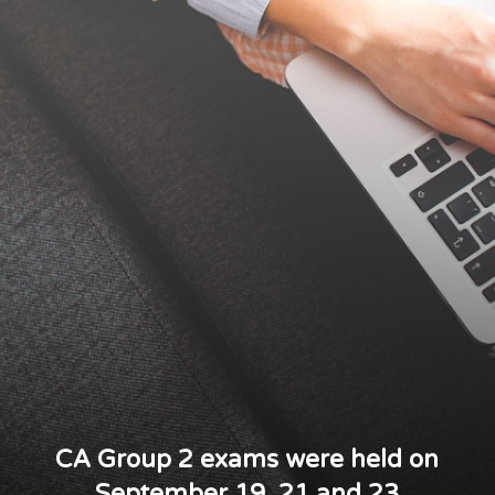
CA Group 2 exams were held on
September 19, 21 and 23