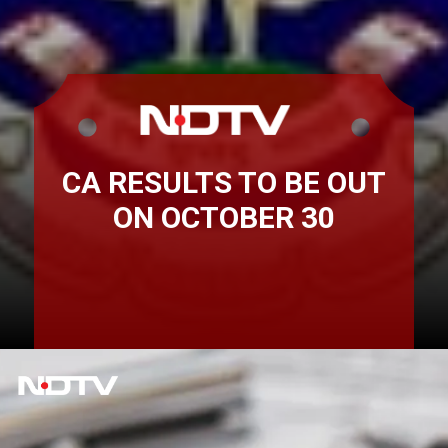
CA RESULTS TO BE OUT
ON OCTOBER 30