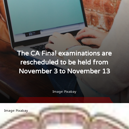
The CA Final examinations are
rescheduled to be held from
November 3 to November 13
Image: Pixabay
Image: Pixabay