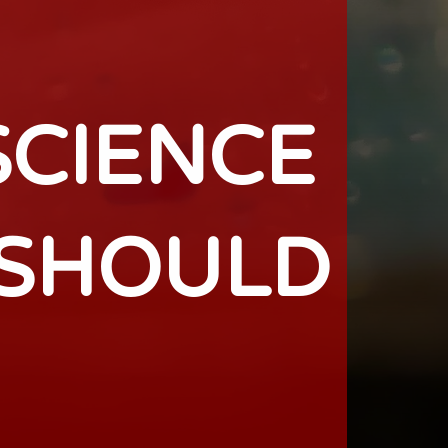
SCIENCE
 SHOULD