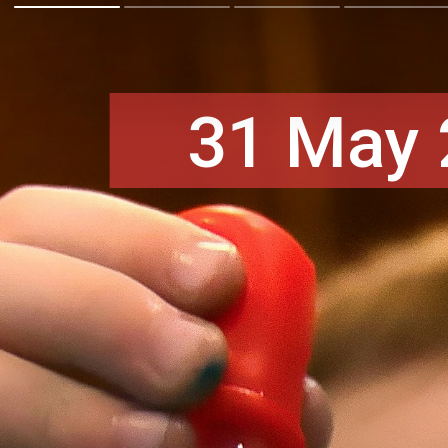
31 May 