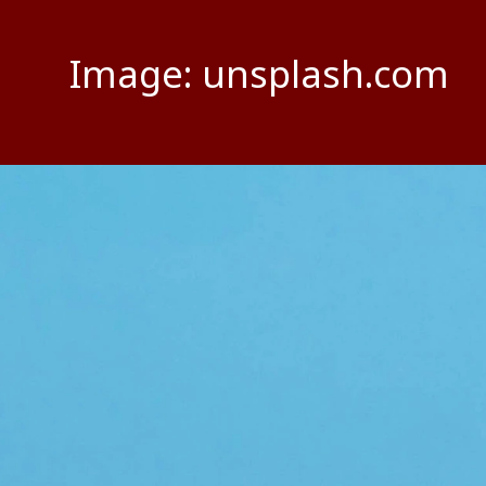
Image: unsplash.com