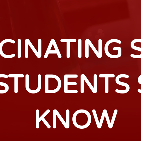
SCINATING 
 STUDENTS
KNOW