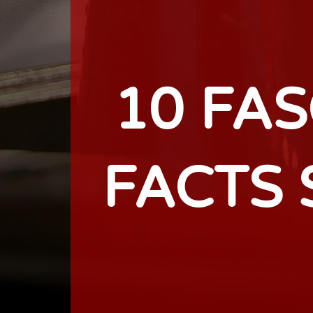
10 FA
FACTS