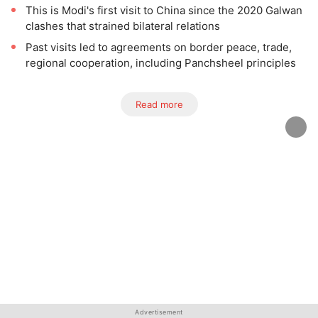
This is Modi's first visit to China since the 2020 Galwan
clashes that strained bilateral relations
Past visits led to agreements on border peace, trade,
regional cooperation, including Panchsheel principles
Read more
Advertisement
Advertisement
Advertisement
Advertisement
Advertisement
Advertisement
Advertisement
Advertisement
Advertisement
Advertisement
Advertisement