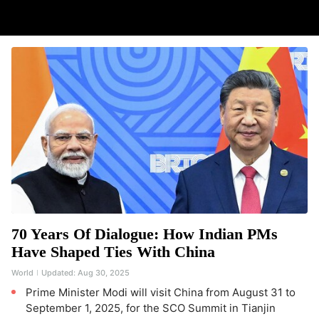
70 Years Of Dialogue: How Indian PMs
Have Shaped Ties With China
World
Updated:
Aug 30, 2025
Prime Minister Modi will visit China from August 31 to
September 1, 2025, for the SCO Summit in Tianjin