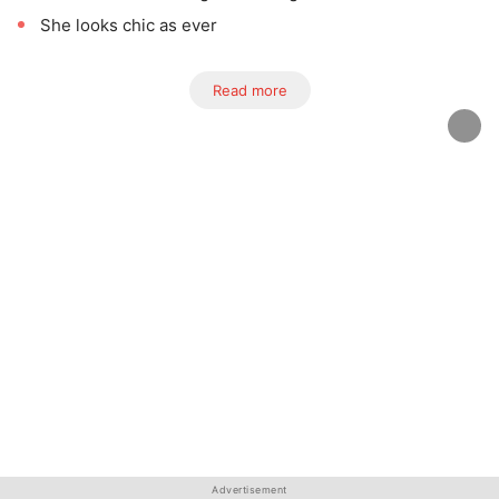
She looks chic as ever
Read more
Advertisement
Advertisement
Advertisement
Advertisement
Advertisement
Advertisement
Advertisement
Advertisement
Advertisement
Advertisement
Advertisement