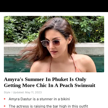
Amyra's Summer In Phuket Is Only
Getting More Chic In A Peach Swimsuit
Style
Updated:
May 11, 2023
Amyra Dastur is a stunner in a bikini
The actress is raising the bar high in this outfit