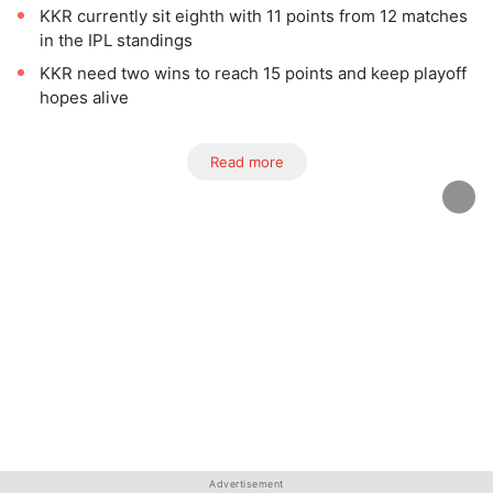
KKR currently sit eighth with 11 points from 12 matches
in the IPL standings
KKR need two wins to reach 15 points and keep playoff
hopes alive
Read more
Advertisement
Advertisement
Advertisement
Advertisement
Advertisement
Advertisement
Advertisement
Advertisement
Advertisement
Advertisement
Advertisement