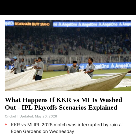
What Happens If KKR vs MI Is Washed
Out - IPL Playoffs Scenarios Explained
Cricket
Updated:
May 20, 2026
KKR vs MI IPL 2026 match was interrupted by rain at
Eden Gardens on Wednesday