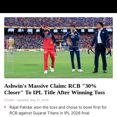
Ashwin's Massive Claim: RCB "30%
Closer" To IPL Title After Winning Toss
Cricket
Updated:
May 31, 2026
Rajat Patidar won the toss and chose to bowl first for
RCB against Gujarat Titans in IPL 2026 final