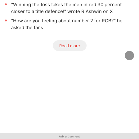
"Winning the toss takes the men in red 30 percent
closer to a title defence!" wrote R Ashwin on X
"How are you feeling about number 2 for RCB?" he
asked the fans
Read more
Advertisement
Advertisement
Advertisement
Advertisement
Advertisement
Advertisement
Advertisement
Advertisement
Advertisement
Advertisement
Advertisement