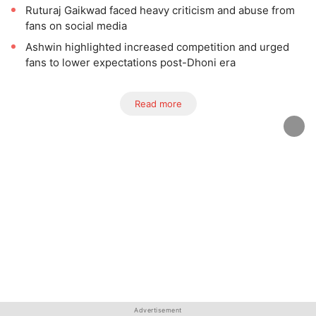
Ruturaj Gaikwad faced heavy criticism and abuse from
fans on social media
Ashwin highlighted increased competition and urged
fans to lower expectations post-Dhoni era
Read more
Advertisement
Advertisement
Advertisement
Advertisement
Advertisement
Advertisement
Advertisement
Advertisement
Advertisement
Advertisement
Advertisement