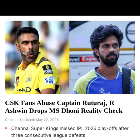
CSK Fans Abuse Captain Ruturaj, R
Ashwin Drops MS Dhoni Reality Check
Cricket
Updated:
May 22, 2026
Chennai Super Kings missed IPL 2026 play-offs after
three consecutive league defeats