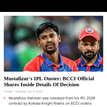
Mustafizur's IPL Ouster: BCCI Official
Shares Inside Details Of Decision
Cricket
Updated:
Jan 6, 2026
Mustafizur Rahman was released from his IPL 2026
contract by Kolkata Knight Riders on BCCI orders