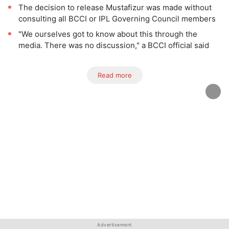
The decision to release Mustafizur was made without
consulting all BCCI or IPL Governing Council members
"We ourselves got to know about this through the
media. There was no discussion," a BCCI official said
Read more
Advertisement
Advertisement
Advertisement
Advertisement
Advertisement
Advertisement
Advertisement
Advertisement
Advertisement
Advertisement
Advertisement