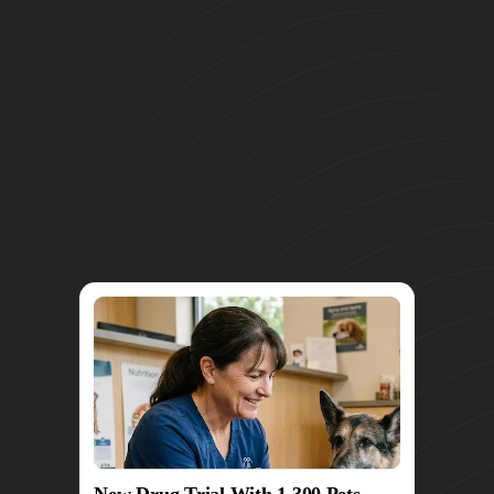
New Drug Trial With 1,300 Pets