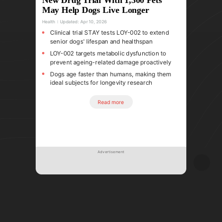
May Help Dogs Live Longer
Health
Updated:
Apr 10, 2026
Clinical trial STAY tests LOY-002 to extend
senior dogs' lifespan and healthspan
LOY-002 targets metabolic dysfunction to
prevent ageing-related damage proactively
Dogs age faster than humans, making them
ideal subjects for longevity research
Read more
Advertisement