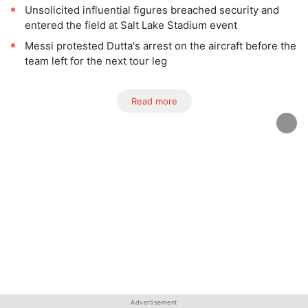
Unsolicited influential figures breached security and
entered the field at Salt Lake Stadium event
Messi protested Dutta's arrest on the aircraft before the
team left for the next tour leg
Read more
Advertisement
Advertisement
Advertisement
Advertisement
Advertisement
Advertisement
Advertisement
Advertisement
Advertisement
Advertisement
Advertisement