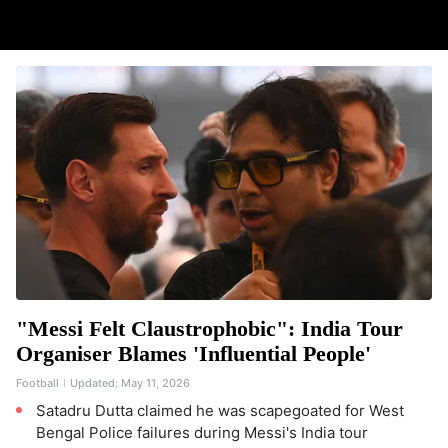
"Messi Felt Claustrophobic": India Tour
Organiser Blames 'Influential People'
Football
Updated:
May 11, 2026
Satadru Dutta claimed he was scapegoated for West
Bengal Police failures during Messi's India tour