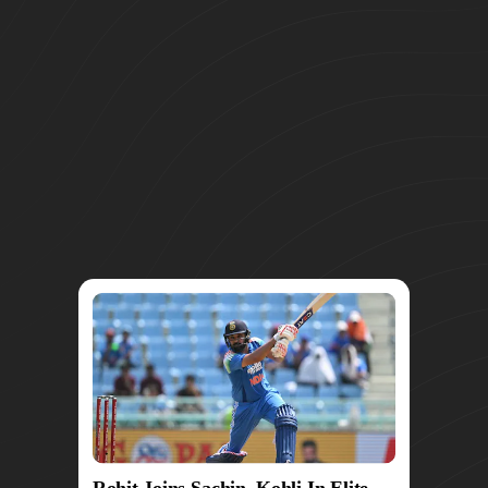
Rohit Joins Sachin, Kohli In Elite