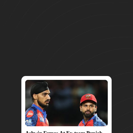
Ashwin Fumes At Ex-team Punjab