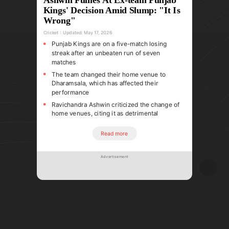
Kings' Decision Amid Slump: "It Is
Wrong"
Cricket
Updated:
May 17, 2026
Punjab Kings are on a five-match losing
streak after an unbeaten run of seven
matches
The team changed their home venue to
Dharamsala, which has affected their
performance
Ravichandra Ashwin criticized the change of
home venues, citing it as detrimental
Read more
Advertisement