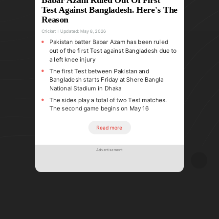
Test Against Bangladesh. Here's The
Reason
Cricket
Updated:
May 8, 2026
Pakistan batter Babar Azam has been ruled
out of the first Test against Bangladesh due to
a left knee injury
The first Test between Pakistan and
Bangladesh starts Friday at Shere Bangla
National Stadium in Dhaka
The sides play a total of two Test matches.
The second game begins on May 16
Read more
Advertisement