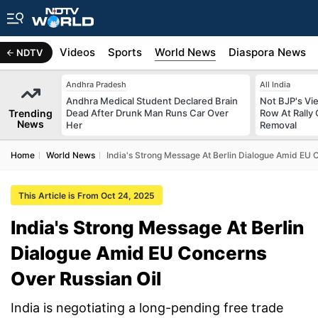
s
Africa
Videos
Sports
World News
Diaspora News
NDTV
Andhra Pradesh
All India
Andhra Medical Student Declared Brain
Not BJP's Vie
Trending
Dead After Drunk Man Runs Car Over
Row At Rally 
News
Her
Removal
Home
World News
India's Strong Message At Berlin Dialogue Amid EU 
This Article is From Oct 24, 2025
India's Strong Message At Berlin
Dialogue Amid EU Concerns
Over Russian Oil
India is negotiating a long-pending free trade