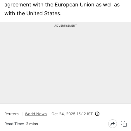
agreement with the European Union as well as
with the United States.
ADVERTISEMENT
Reuters
World News
Oct 24, 2025 15:12 IST
Read Time:
2 mins