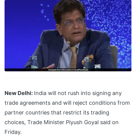
New Delhi:
India will not rush into signing any
trade agreements and will reject conditions from
partner countries that restrict its trading
choices, Trade Minister Piyush Goyal said on
Friday.