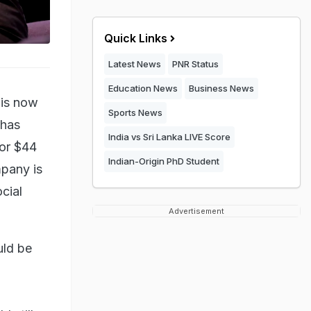
Quick Links
Latest News
PNR Status
Education News
Business News
 is now
Sports News
 has
India vs Sri Lanka LIVE Score
for $44
Indian-Origin PhD Student
mpany is
ocial
Advertisement
uld be