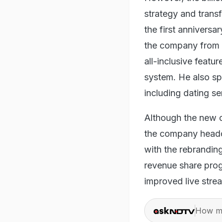
strategy and transf
the first anniversa
the company from so
all-inclusive feat
system. He also sp
including dating se
Although the new 
the company headq
with the rebrandin
revenue share prog
improved live strea
How ma