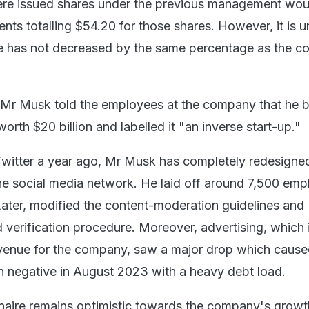
e issued shares under the previous management would
ts totalling $54.20 for those shares. However, it is u
ce has not decreased by the same percentage as the 
, Mr Musk told the employees at the company that he 
th $20 billion and labelled it "an inverse start-up."
Twitter a year ago, Mr Musk has completely redesigne
he social media network. He laid off around 7,500 em
Later, modified the content-moderation guidelines and
 verification procedure. Moreover, advertising, which 
venue for the company, saw a major drop which cause
n negative in August 2023 with a heavy debt load.
onaire remains optimistic towards the company's growt