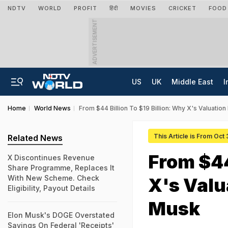
NDTV
WORLD
PROFIT
हिंदी
MOVIES
CRICKET
FOOD
ADVERTISEMENT
US
UK
Middle East
I
Home
World News
From $44 Billion To $19 Billion: Why X's Valuati
This Article is From Oct
Related News
From $44
X Discontinues Revenue
Share Programme, Replaces It
With New Scheme. Check
X's Valu
Eligibility, Payout Details
Musk
Elon Musk's DOGE Overstated
Savings On Federal 'Receipts'