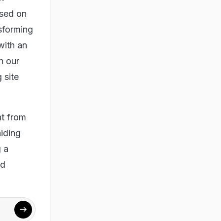
ised on
nsforming
with an
n our
 site
t from
iding
 a
nd