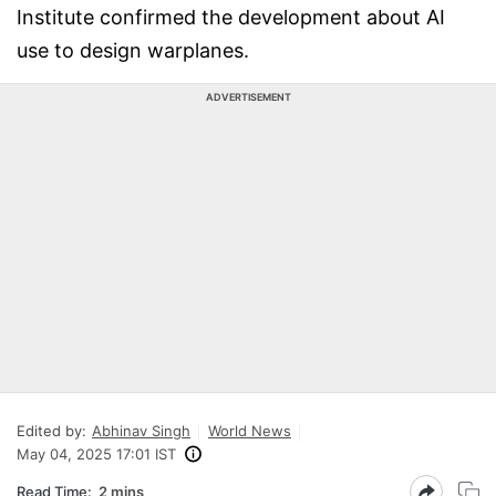
Institute confirmed the development about AI
use to design warplanes.
ADVERTISEMENT
Edited by:
Abhinav Singh
World News
May 04, 2025 17:01 IST
Read Time:
2 mins