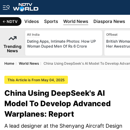
s
Africa
Videos
Sports
World News
Diaspora News
NDTV
All India
Offbeat
Dating Apps, Intimate Photos: How UP
British Woman
Trending
Woman Duped Men Of Rs 6 Crore
Her Awestruck
News
Home
World News
China Using DeepSeek's AI Model To Develop Advan
This Article is From May 04, 2025
China Using DeepSeek's AI
Model To Develop Advanced
Warplanes: Report
A lead designer at the Shenyang Aircraft Design