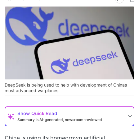
DeepSeek is being used to help with development of Chinas
most advanced warplanes.
Show
Quick Read
Summary is AI-generated, newsroom-reviewed
China is using its homegrown artificial