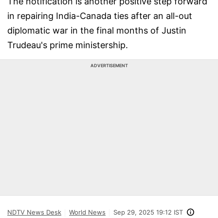
The notification is another positive step forward
in repairing India-Canada ties after an all-out
diplomatic war in the final months of Justin
Trudeau's prime ministership.
ADVERTISEMENT
NDTV News Desk
World News
Sep 29, 2025 19:12 IST