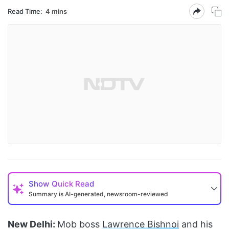
Read Time:
4 mins
Show
Quick Read
Summary is AI-generated, newsroom-reviewed
New Delhi:
Mob boss
Lawrence Bishnoi
and his