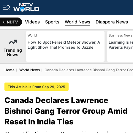
s
Africa
Videos
Sports
World News
Diaspora News
NDTV
World
Business News
How To Spot Perseid Meteor Shower, A
Learning Is 
Light Show That Promises To Dazzle
Parents Payi
Trending
News
Home
World News
Canada Declares Lawrence Bishnoi Gang Terror Grou
This Article is From Sep 29, 2025
Canada Declares Lawrence
Bishnoi Gang Terror Group Amid
Reset In India Ties