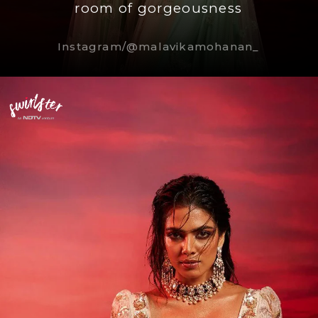
room of gorgeousness
Instagram/@malavikamohanan_