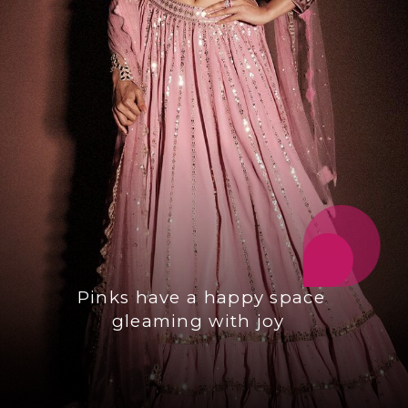
Pinks have a happy space
gleaming with joy