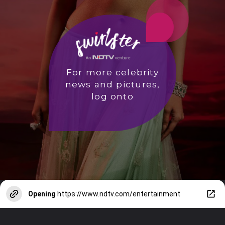
For more celebrity
news and pictures,
log onto
Opening
https://www.ndtv.com/entertainment