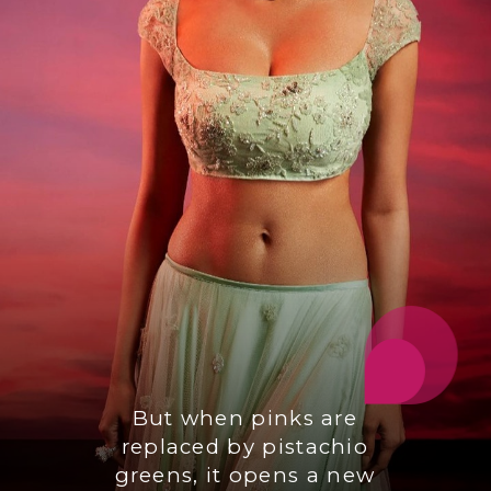
But when pinks are
replaced by pistachio
greens, it opens a new