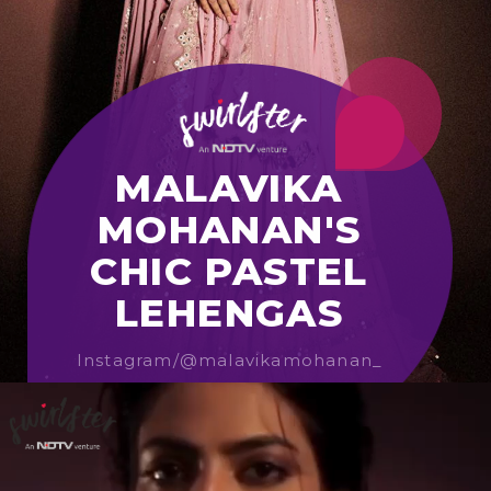
MALAVIKA
MOHANAN'S
CHIC PASTEL
LEHENGAS
Instagram/@malavikamohanan_