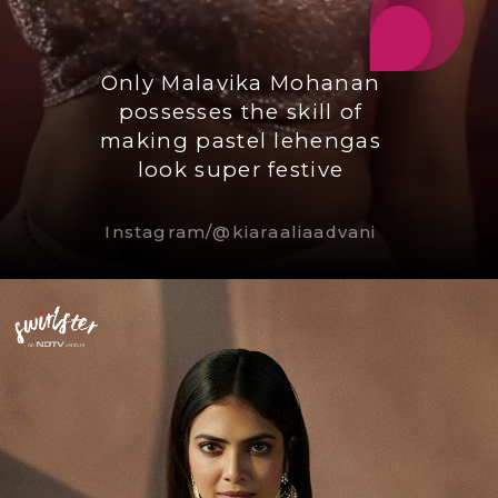
Only Malavika Mohanan
possesses the skill of
making pastel lehengas
look super festive
Instagram/@kiaraaliaadvani