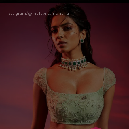
Instagram/@malavikamohanan_