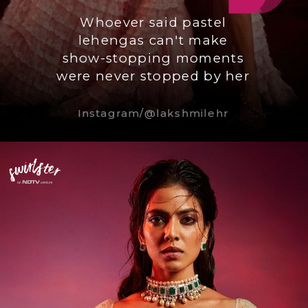
Whoever said pastel
lehengas can't make
show-stopping moments
were never stopped by her
Instagram/@lakshmilehr