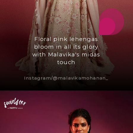
Floral pink lehengas
bloom in all its glory
with Malavika's midas
touch
Instagram/@malavikamohanan_