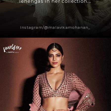
lehengas in her collection...
Instagram/@malavikamohanan_