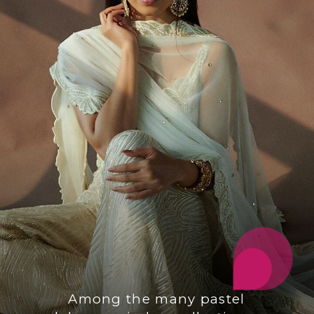
Among the many pastel