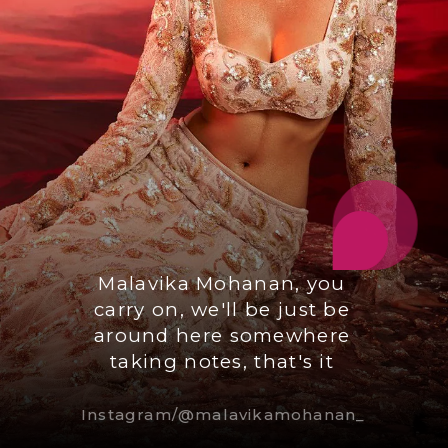
Malavika Mohanan, you
carry on, we'll be just be
around here somewhere
taking notes, that's it
Instagram/@malavikamohanan_