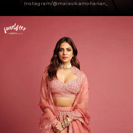
Instagram/@malavikamohanan_