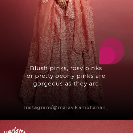
Blush pinks, rosy pinks
or pretty peony pinks are
gorgeous as they are
Instagram/@malavikamohanan_