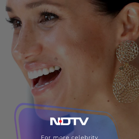
For more celebrity