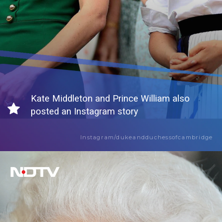
Kate Middleton and Prince William also
posted an Instagram story
Instagram/dukeandduchessofcambridge