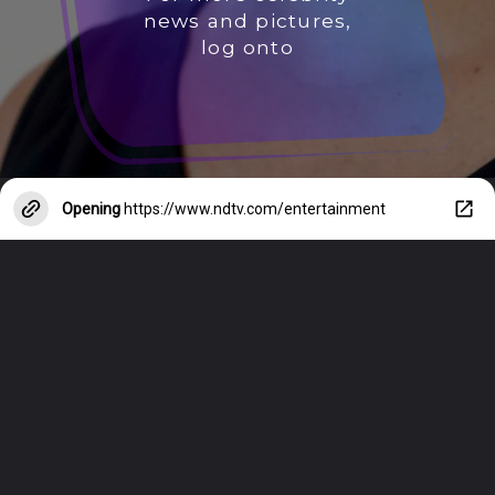
news and pictures,
log onto
Opening
https://www.ndtv.com/entertainment