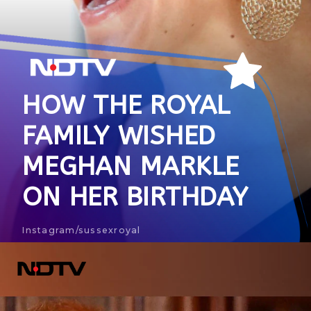
HOW THE ROYAL
FAMILY WISHED
MEGHAN MARKLE
ON HER BIRTHDAY
Instagram/sussexroyal