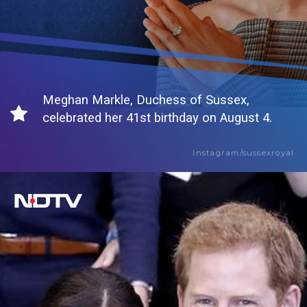
Meghan Markle, Duchess of Sussex,
celebrated her 41st birthday on August 4.
Instagram/sussexroyal