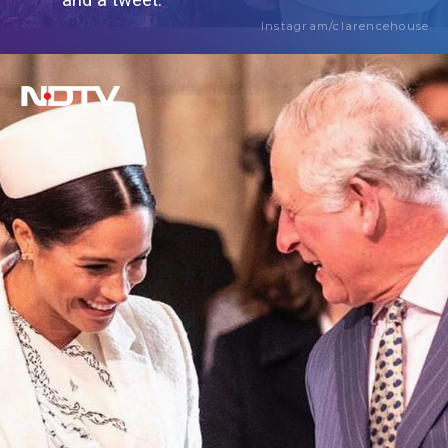
and a tweet.
Instagram/clarencehouse