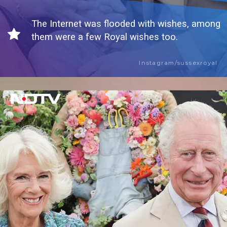
The Internet was flooded with wishes, among
them were a few Royal wishes too.
Instagram/sussexroyal