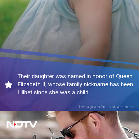
Their daughter was named in honor of Queen
Elizabeth II, whose family nickname has been
Lilibet since she was a child.
Instagram/misanharriman