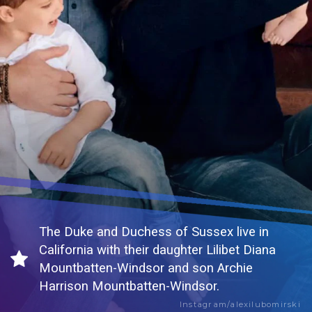
The Duke and Duchess of Sussex live in
California with their daughter Lilibet Diana
Mountbatten-Windsor and son Archie
Harrison Mountbatten-Windsor.
Instagram/alexilubomirski