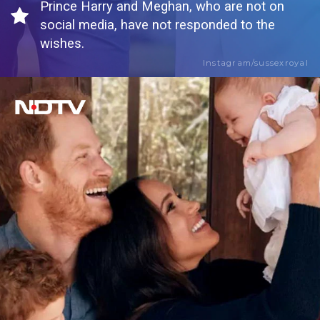
Prince Harry and Meghan, who are not on
social media, have not responded to the
wishes.
Instagram/sussexroyal