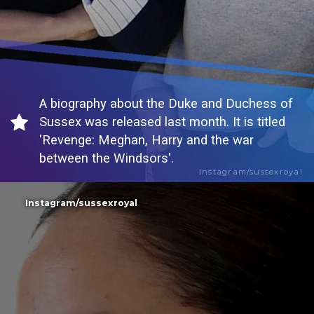
A biography about the Duke and Duchess of
Sussex was released last month. It is titled
'Revenge: Meghan, Harry and the war
between the Windsors'.
Instagram/sussexroyal
Instagram/sussexroyal