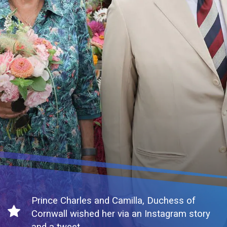
Prince Charles and Camilla, Duchess of
Cornwall wished her via an Instagram story