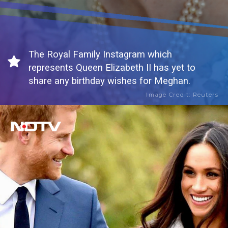
The Royal Family Instagram which
represents Queen Elizabeth II has yet to
share any birthday wishes for Meghan.
Image Credit: Reuters