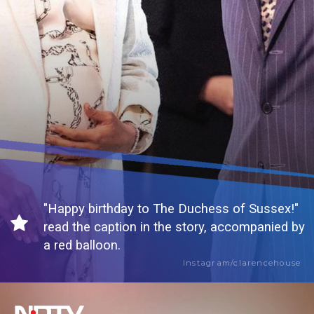
"Happy birthday to The Duchess of Sussex!"
read the caption in the story, accompanied by
a red balloon.
Instagram/clarencehouse