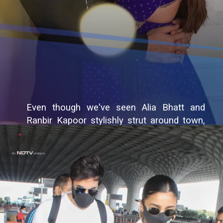
Even though we've seen Alia Bhatt and
Ranbir Kapoor stylishly strut around town,
we simply can't stop gushing over them