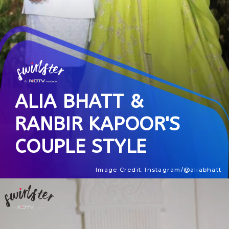
ALIA BHATT &
RANBIR KAPOOR'S
COUPLE STYLE
Image Credit: Instagram/@aliabhatt