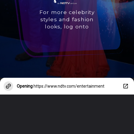
For more celebrity
styles and fashion
looks, log onto
Opening
https://www.ndtv.com/entertainment