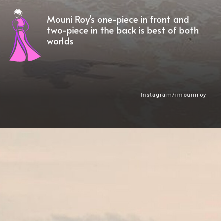
Mouni Roy's one-piece in front and
two-piece in the back is best of both
worlds
Instagram/imouniroy