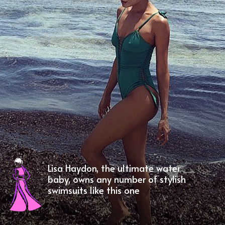
Lisa Haydon, the ultimate water
baby, owns any number of stylish
swimsuits like this one