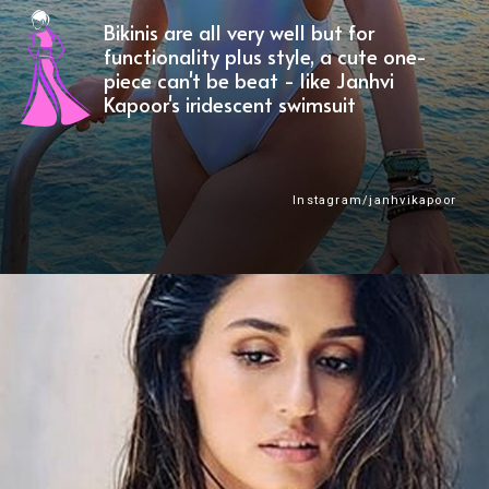
Bikinis are all very well but for
functionality plus style, a cute one-
piece can't be beat - like Janhvi
Kapoor's iridescent swimsuit
Instagram/janhvikapoor