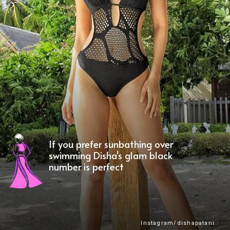
If you prefer sunbathing over
swimming Disha's glam black
number is perfect
Instagram/dishapatani