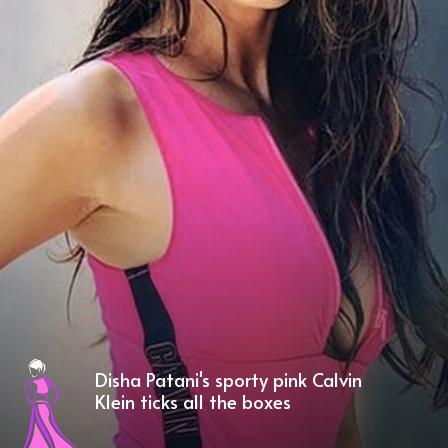
Disha Patani's sporty pink Calvin
Klein ticks all the boxes