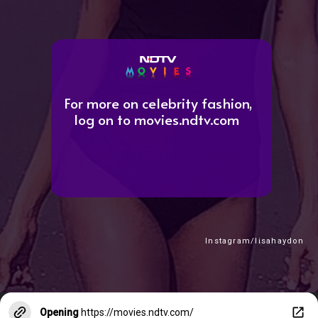
For more on celebrity fashion,
log on to movies.ndtv.com
Instagram/lisahaydon
Opening
https://movies.ndtv.com/