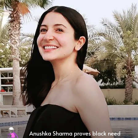
Anushka Sharma proves black need