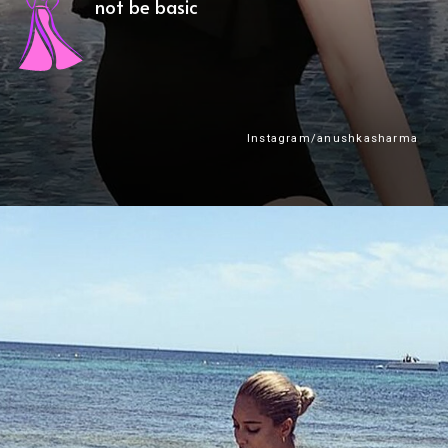
not be basic
Instagram/anushkasharma