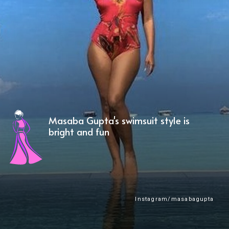
Masaba Gupta's swimsuit style is
bright and fun
Instagram/masabagupta