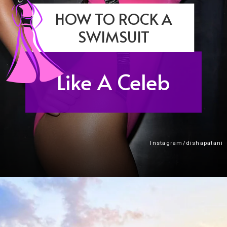
HOW TO ROCK A
SWIMSUIT
Like A Celeb
Instagram/dishapatani