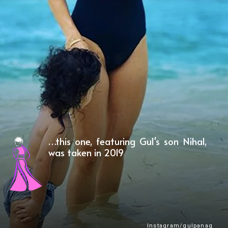
…this one, featuring Gul's son Nihal,
was taken in 2019
Instagram/gulpanag