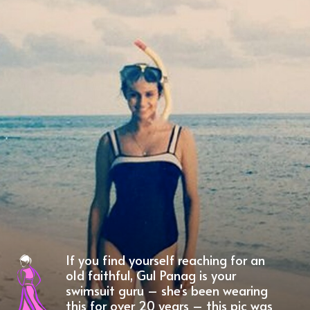
If you find yourself reaching for an
old faithful, Gul Panag is your
swimsuit guru – she's been wearing
this for over 20 years – this pic was