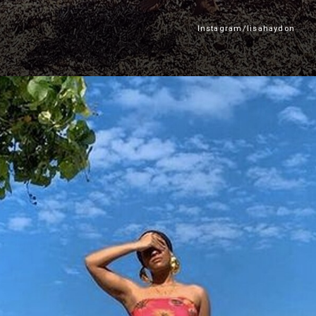
Instagram/lisahaydon