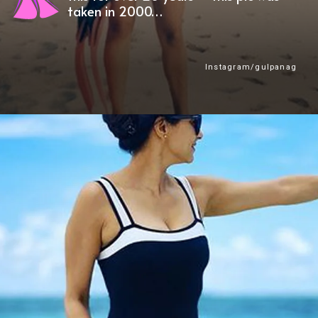
taken in 2000…
Instagram/gulpanag