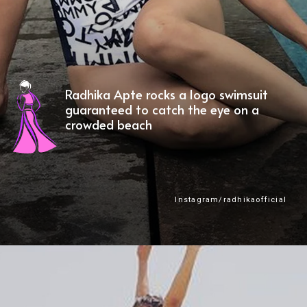
Radhika Apte rocks a logo swimsuit
guaranteed to catch the eye on a
crowded beach
Instagram/radhikaofficial