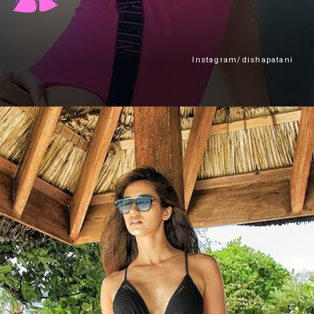
Instagram/dishapatani