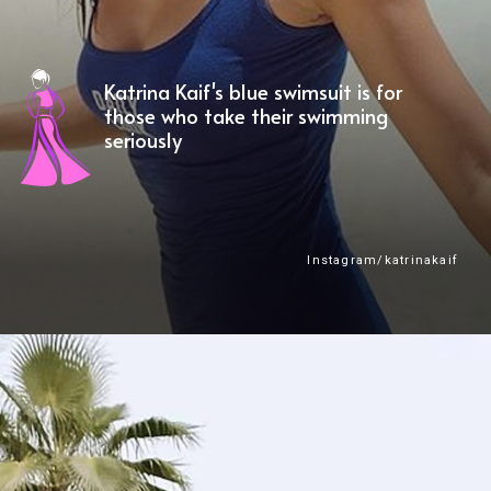
Katrina Kaif's blue swimsuit is for
those who take their swimming
seriously
Instagram/katrinakaif