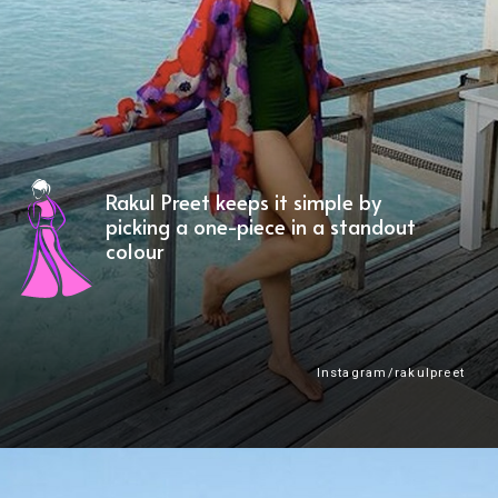
Rakul Preet keeps it simple by
picking a one-piece in a standout
colour
Instagram/rakulpreet