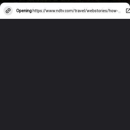
Opening
https://www.ndtv.com/travel/webstories/how-to-stay-safe-on-night-outs-in-foreign-cities-38690