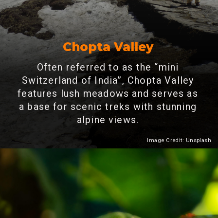
Chopta Valley
Often referred to as the “mini
Switzerland of India”, Chopta Valley
features lush meadows and serves as
a base for scenic treks with stunning
alpine views.
Image Credit: Unsplash
Heading 2