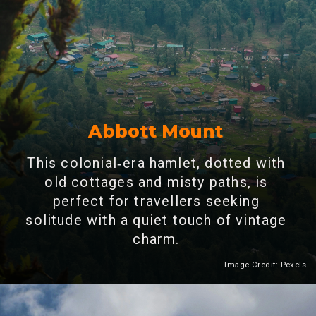
Abbott Mount
This colonial‑era hamlet, dotted with
old cottages and misty paths, is
perfect for travellers seeking
solitude with a quiet touch of vintage
charm.
Image Credit: Pexels
Heading 2