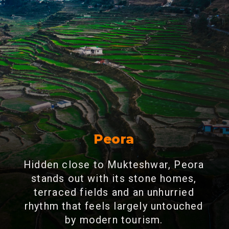
Peora
Hidden close to Mukteshwar, Peora
stands out with its stone homes,
terraced fields and an unhurried
rhythm that feels largely untouched
by modern tourism.