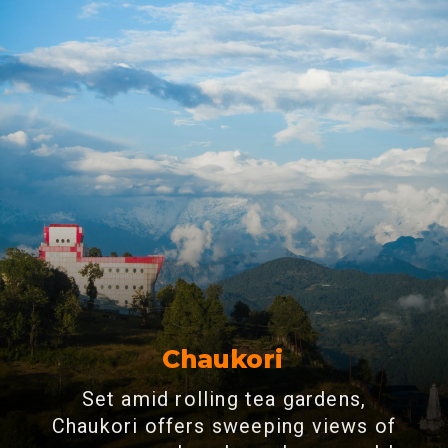
Chaukori
Set amid rolling tea gardens,
Chaukori offers sweeping views of