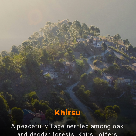
Khirsu
A peaceful village nestled among oak
and deodar forests, Khirsu offers