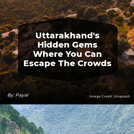
Uttarakhand's
Hidden Gems
Where You Can
Escape The Crowds
By: Payal
Image Credit: Unsplash
Heading 3