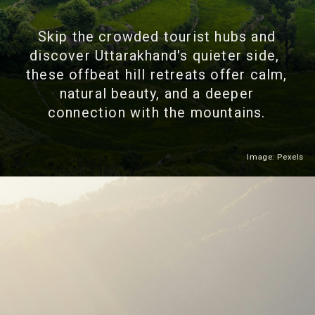
Skip the crowded tourist hubs and
discover Uttarakhand's quieter side,
these offbeat hill retreats offer calm,
natural beauty, and a deeper
connection with the mountains.
Image: Pexels
Heading 2