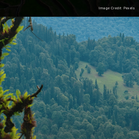
Image Credit: Pexels
Heading 2