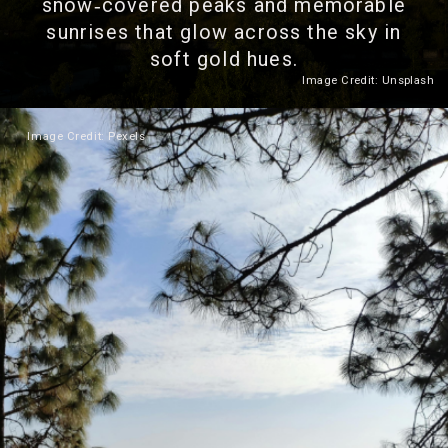
snow‑covered peaks and memorable
sunrises that glow across the sky in
soft gold hues.
Image Credit: Unsplash
Heading 2
Image Credit: Pexels