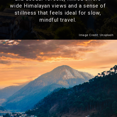
wide Himalayan views and a sense of
stillness that feels ideal for slow,
mindful travel.
Image Credit: Unsplash
Heading 2