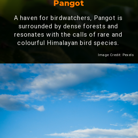
Pangot
A haven for birdwatchers, Pangot is
surrounded by dense forests and
resonates with the calls of rare and
colourful Himalayan bird species.
Image Credit: Pexels
Heading 2