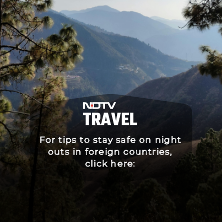
For tips to stay safe on night
outs in foreign countries,
click here: