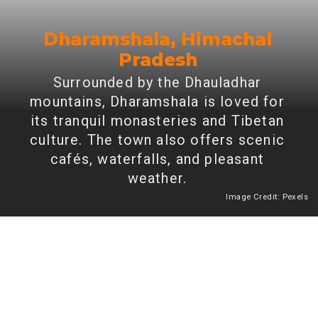
Dharamshala, Himachal
Pradesh
Surrounded by the Dhauladhar
mountains, Dharamshala is loved for
its tranquil monasteries and Tibetan
culture. The town also offers scenic
cafés, waterfalls, and pleasant
weather.
Image Credit: Pexels
Heading 2