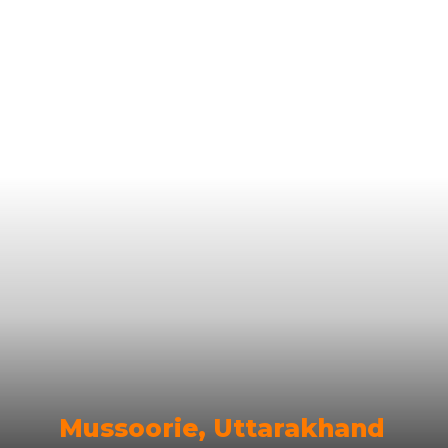
Mussoorie, Uttarakhand