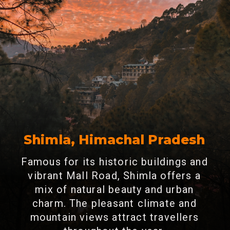
Shimla, Himachal Pradesh
Famous for its historic buildings and
vibrant Mall Road, Shimla offers a
mix of natural beauty and urban
charm. The pleasant climate and
mountain views attract travellers