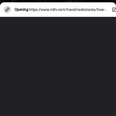
Opening
https://www.ndtv.com/travel/webstories/how-to-stay-safe-on-night-outs-in-foreign-cities-38690