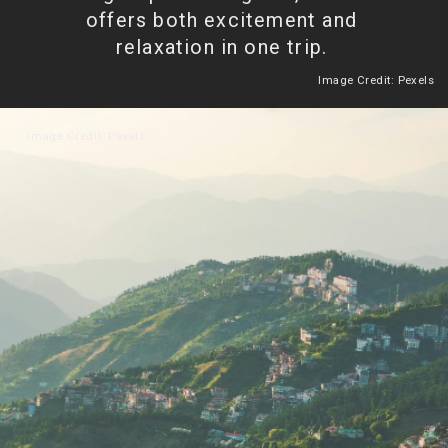
offers both excitement and
relaxation in one trip.
Image Credit: Pexels
Heading 2
Image Credit: Pexels