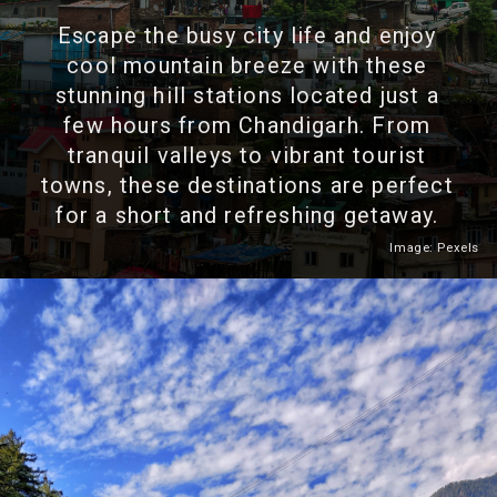
Escape the busy city life and enjoy
cool mountain breeze with these
stunning hill stations located just a
few hours from Chandigarh. From
tranquil valleys to vibrant tourist
towns, these destinations are perfect
for a short and refreshing getaway.
Image: Pexels
Heading 2