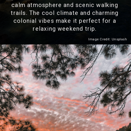
calm atmosphere and scenic walking
trails. The cool climate and charming
colonial vibes make it perfect for a
relaxing weekend trip.
Image Credit: Unsplash
Heading 2