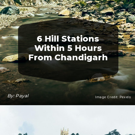
6 Hill Stations
Within 5 Hours
From Chandigarh
By: Payal
Image Credit: Pexels
Heading 3