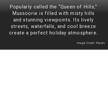
Popularly called the “Queen of Hills,”
Mussoorie is filled with misty hills
and stunning viewpoints. Its lively
streets, waterfalls, and cool breeze
create a perfect holiday atmosphere.
Image Credit: Pexels
Heading 2