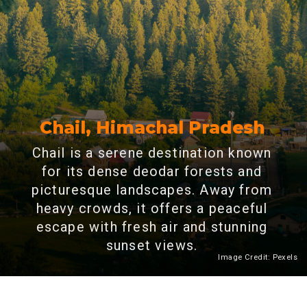
Chail, Himachal Pradesh
Chail is a serene destination known
for its dense deodar forests and
picturesque landscapes. Away from
heavy crowds, it offers a peaceful
escape with fresh air and stunning
sunset views.
Image Credit: Pexels
Heading 2