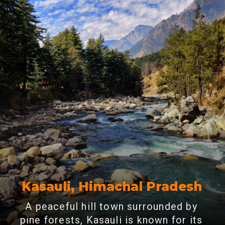
Kasauli, Himachal Pradesh
A peaceful hill town surrounded by
pine forests, Kasauli is known for its