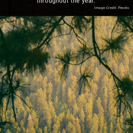
throughout the year.
Image Credit: Pexels
Heading 2