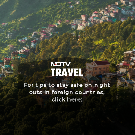
For tips to stay safe on night
outs in foreign countries,
click here: