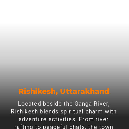
Rishikesh, Uttarakhand
Located beside the Ganga River,
Rishikesh blends spiritual charm with
adventure activities. From river
rafting to peaceful ghats, the town