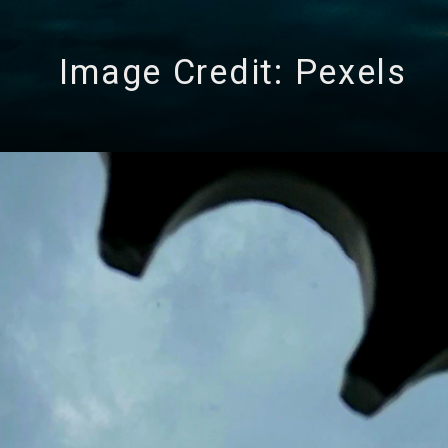
Image Credit: Pexels
ng 3