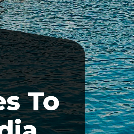
s To
dia