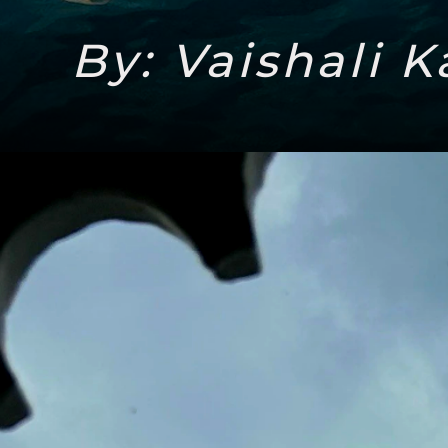
By: Vaishali K