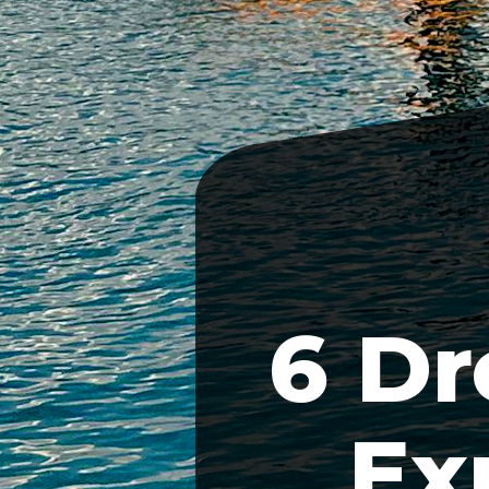
6 Dr
Ex