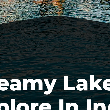
eamy Lake
plore In In