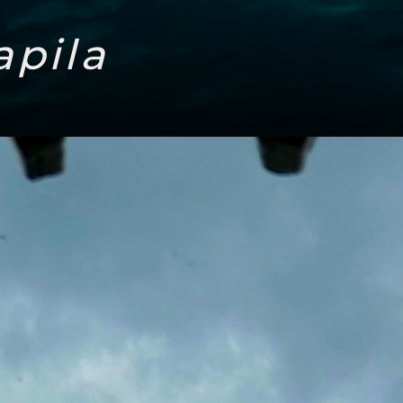
apila
Headi