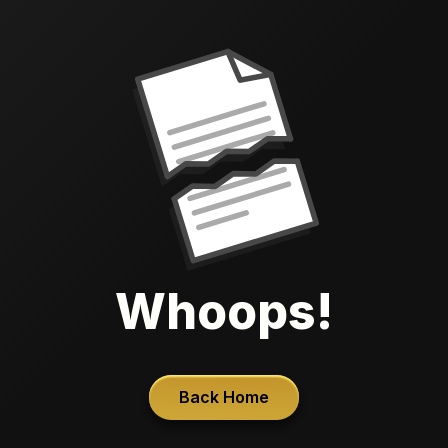
Whoops!
Back Home