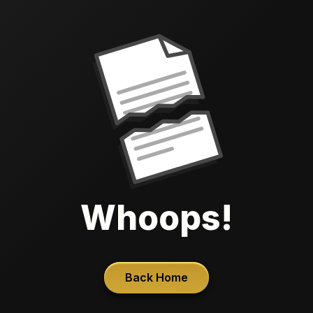
Whoops!
Back Home