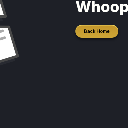
Whoop
Back Home