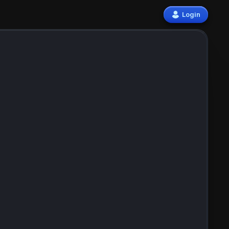
Login