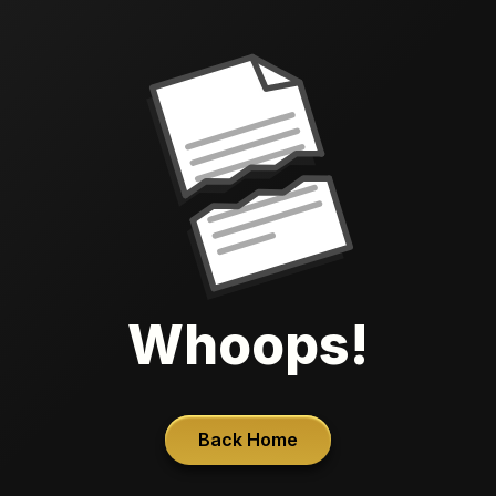
Whoops!
Back Home