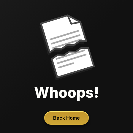
Whoops!
Back Home