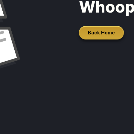
Whoop
Back Home