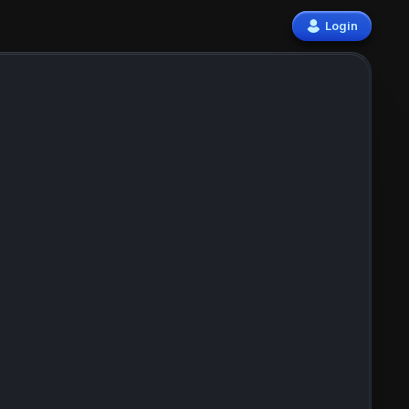
Login