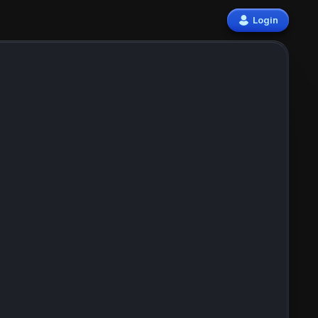
Login