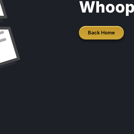
Whoop
Back Home