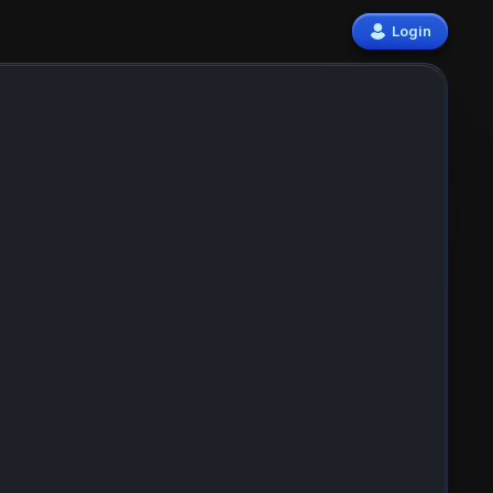
Login