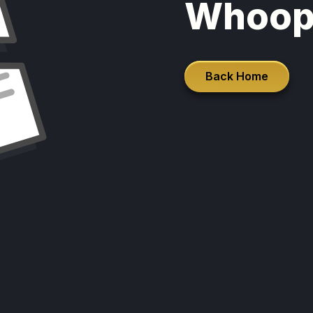
Whoop
Back Home