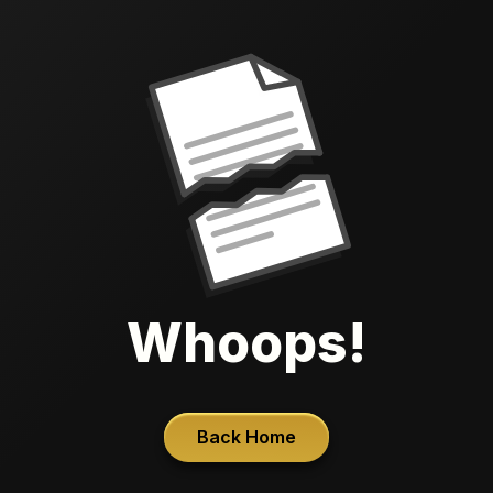
Whoops!
Back Home