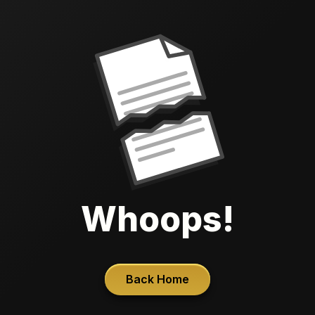
Whoops!
Back Home