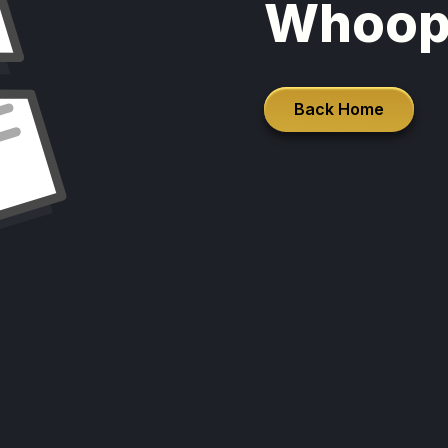
Whoop
Back Home