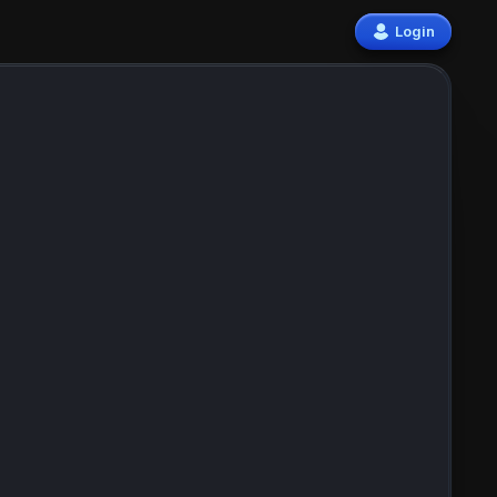
Login