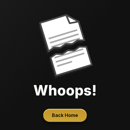
Whoops!
Back Home