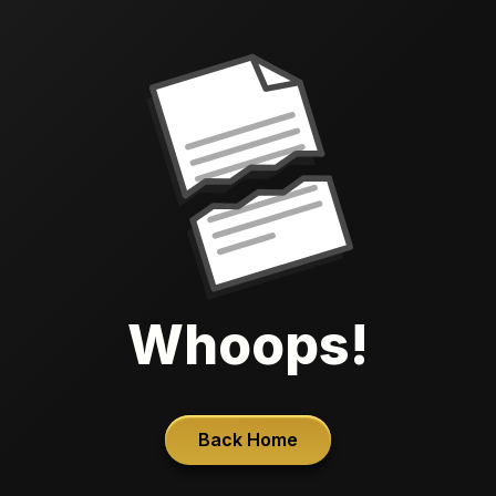
Whoops!
Back Home