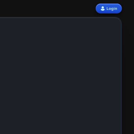
Login