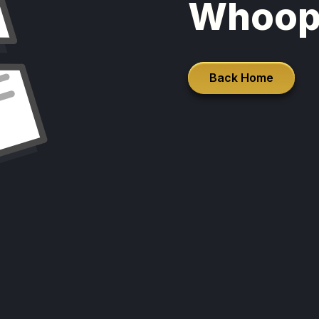
Whoop
Back Home