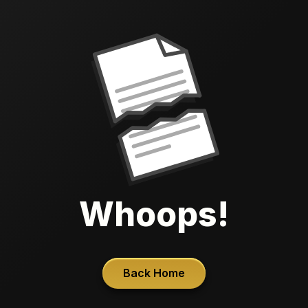
Whoops!
Back Home