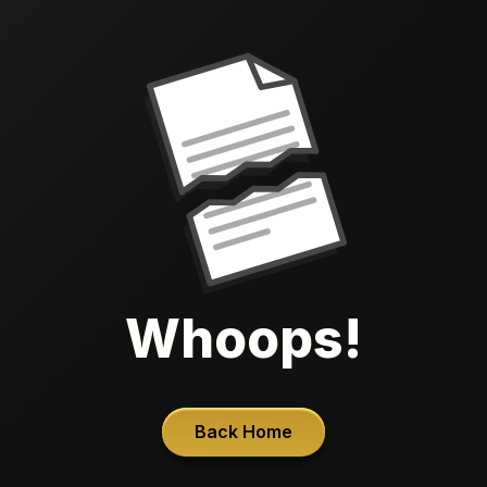
Whoops!
Back Home