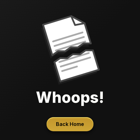
Whoops!
Back Home