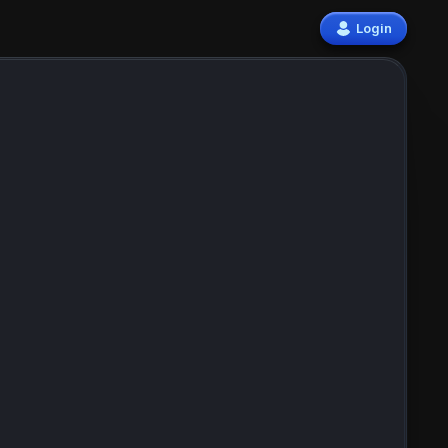
Login