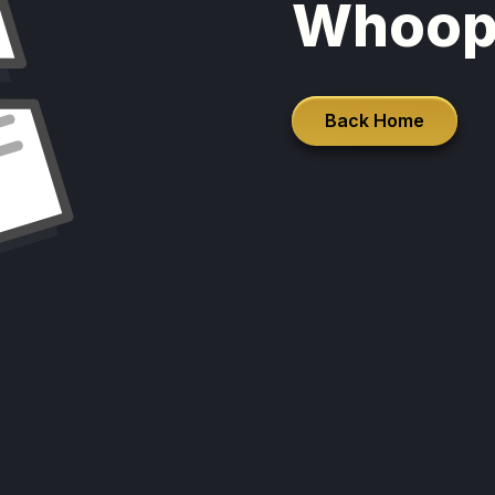
Whoop
Back Home