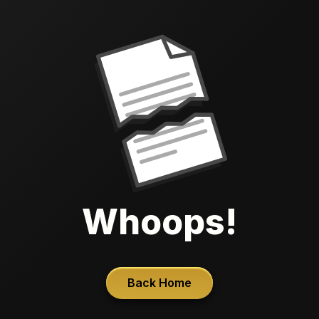
Whoops!
Back Home