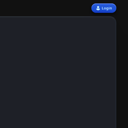
Login