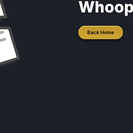
Whoop
Back Home